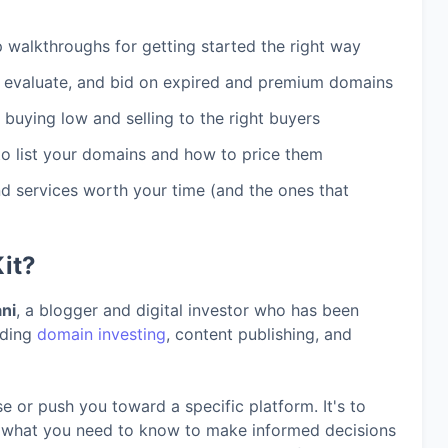
walkthroughs for getting started the right way
 evaluate, and bid on expired and premium domains
 buying low and selling to the right buyers
o list your domains and how to price them
 services worth your time (and the ones that
it?
ni
, a blogger and digital investor who has been
uding
domain investing
, content publishing, and
se or push you toward a specific platform. It's to
d what you need to know to make informed decisions