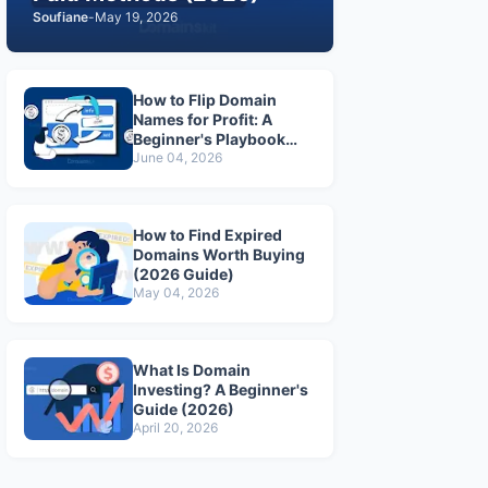
Soufiane
-
May 19, 2026
How to Flip Domain
Names for Profit: A
Beginner's Playbook
(2026)
June 04, 2026
How to Find Expired
Domains Worth Buying
(2026 Guide)
May 04, 2026
What Is Domain
Investing? A Beginner's
Guide (2026)
April 20, 2026