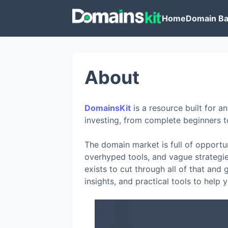
Home
Domain Ba
About
DomainsKit
is a resource built for
investing, from complete beginners t
The domain market is full of opportuni
overhyped tools, and vague strategie
exists to cut through all of that and
insights, and practical tools to help