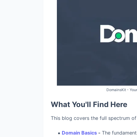
DomainsKit - Your
What You'll Find Here
This blog covers the full spectrum of
Domain Basics
-
The fundament