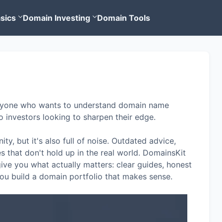
sics
Domain Investing
Domain Tools
 anyone who wants to understand domain name
o investors looking to sharpen their edge.
ty, but it's also full of noise. Outdated advice,
s that don't hold up in the real world. DomainsKit
 give you what actually matters: clear guides, honest
 you build a domain portfolio that makes sense.