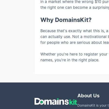
in a market where the wrong $10 pur
the right one can become a surprising
Why DomainsKit?
Because that's exactly what this is, a
can actually use. Not a motivational 
for people who are serious about lear
Whether you're here to register your 
names, you're in the right place.
About Us
DomainsKit is your 