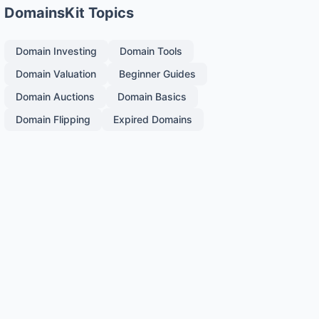
DomainsKit Topics
Domain Investing
Domain Tools
Domain Valuation
Beginner Guides
Domain Auctions
Domain Basics
Domain Flipping
Expired Domains