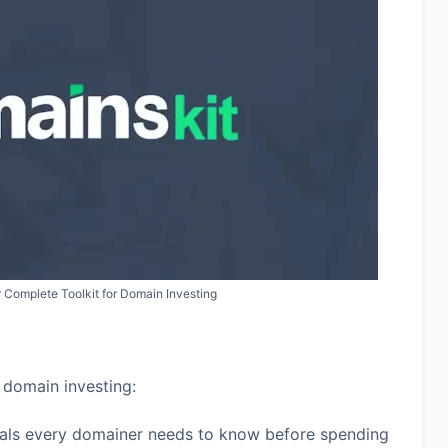
 Complete Toolkit for Domain Investing
 domain investing:
als every domainer needs to know before spending