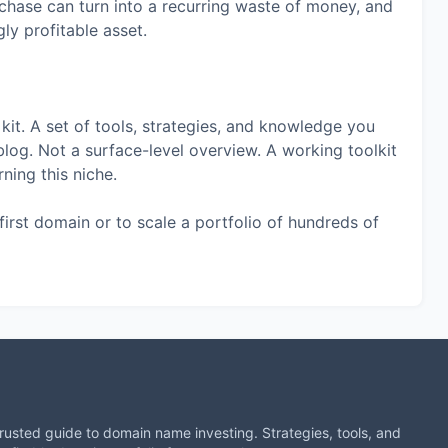
chase can turn into a recurring waste of money, and
ly profitable asset.
 kit. A set of tools, strategies, and knowledge you
blog. Not a surface-level overview. A working toolkit
ning this niche.
first domain or to scale a portfolio of hundreds of
trusted guide to domain name investing. Strategies, tools, and