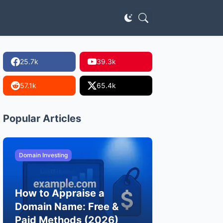
25.7k
39.3k
57.1k
65.4k
Popular Articles
Domain Investing
How to Appraise a
Domain Name: Free &
Paid Methods (2026)