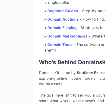
a single dollar
Beginner Guides
-
Step-by-step 
Domain Auctions
-
How to find,
Domain Flipping
-
Strategies for
Domain Marketplaces
-
Where t
Domain Tools
-
The software and
aren't)
Who's Behind DomainsK
DomainsKit is run by
Soufiane Ez-zia
exploring online income models incl
digital assets.
The goal here isn't to sell you a cour
share what works, what doesn't, an